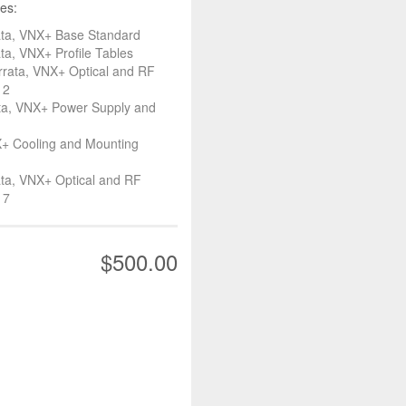
es:
ata, VNX+ Base Standard
a, VNX+ Profile Tables
rata, VNX+ Optical and RF
 2
ta, VNX+ Power Supply and
+ Cooling and Mounting
ta, VNX+ Optical and RF
 7
$500.00