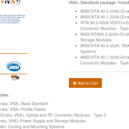
VNX+ Standards package. Includ
ANSI/VITA 90.0-2026+Err
ANSI/VITA 90.1-2026+Errat
VITA 90.2-2026 VDSTU+Er
Connector Modules - Type
ANSI/VITA90.3-2026+Erra
Storage Modules
ANSI/VITA 90.4-2026, VNX
Systems
ANSI/VITA 90.7-2026+Erra
Connector Modules - Type
Add to Cart
udes:
rata, VNX+ Base Standard
ata, VNX+ Profile Tables
rrata, VNX+ Optical and RF Connector Modules - Type 2
ata, VNX+ Power Supply and Storage Modules
NX+ Cooling and Mounting Systems