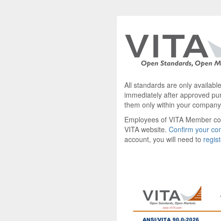
All standards are only availab
immediately after approved pu
them only within your company
Employees of VITA Member c
VITA website.
Confirm your c
account, you will need to
regis