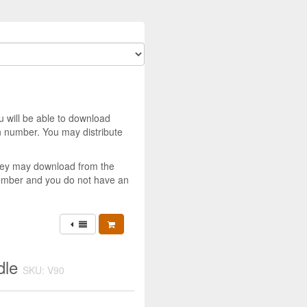
u will be able to download
 number. You may distribute
they may download from the
member and you do not have an
dle
SKU: V90