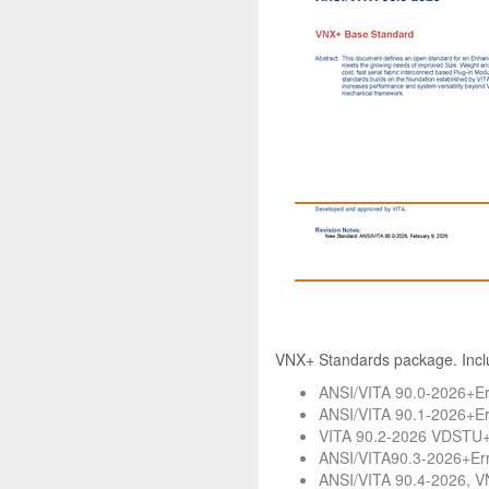
VNX+ Standards package. Incl
ANSI/VITA 90.0-2026+Er
ANSI/VITA 90.1-2026+Err
VITA 90.2-2026 VDSTU+E
ANSI/VITA90.3-2026+Err
ANSI/VITA 90.4-2026, V