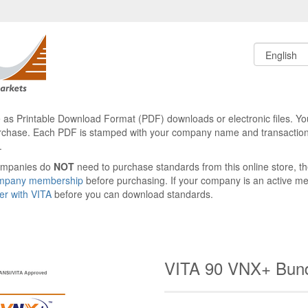
le as Printable Download Format (PDF) downloads or electronic files. Yo
rchase. Each PDF is stamped with your company name and transaction
.
ompanies do
NOT
need to purchase standards from this online store, 
ompany membership
before purchasing. If your company is an active 
ter with VITA
before you can download standards.
VITA 90 VNX+ Bun