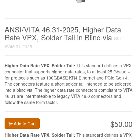
ANSI/VITA 46.31-2025, Higher Data
Rate VPX, Solder Tail in Blind via
SKU:
AV46.31-2025
Higher Data Rate VPX, Solder Tail:
This standard defines a VPX
connector that supports higher data rates, to at least 25 Gbaud –
for protocols such as 100GBASE KR4 Ethernet and PCIe Gen 4.
The connectors feature a short solder tail intended to be soldered
into a blind via. The higher data rate connectors compliant to VITA
46.31 are intermateable to legacy VITA 46.0 connectors and
follow the same form factor.
$50.00
Add to Cart
Higher Data Rate VPX, Solder Tail:
This standard defines a VPX