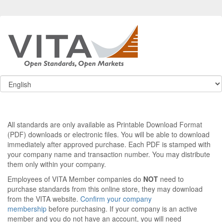
All standards are only available as Printable Download Format
(PDF) downloads or electronic files. You will be able to download
immediately after approved purchase. Each PDF is stamped with
your company name and transaction number. You may distribute
them only within your company.
Employees of VITA Member companies do
NOT
need to
purchase standards from this online store, they may download
from the VITA website.
Confirm your company
membership
before purchasing. If your company is an active
member and you do not have an account, you will need