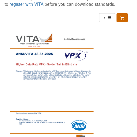
to
register with VITA
before you can download standards.