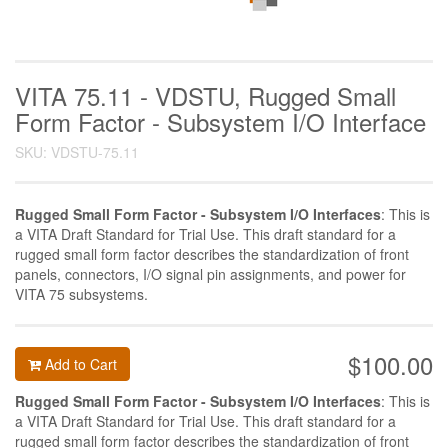
VITA 75.11 - VDSTU, Rugged Small
Form Factor - Subsystem I/O Interface
SKU: VDSTU-75.11
Rugged Small Form Factor - Subsystem I/O Interfaces
: This is
a VITA Draft Standard for Trial Use. This draft standard for a
rugged small form factor describes the standardization of front
panels, connectors, I/O signal pin assignments, and power for
VITA 75 subsystems.
$100.00
Add to Cart
Rugged Small Form Factor - Subsystem I/O Interfaces
: This is
a VITA Draft Standard for Trial Use. This draft standard for a
rugged small form factor describes the standardization of front