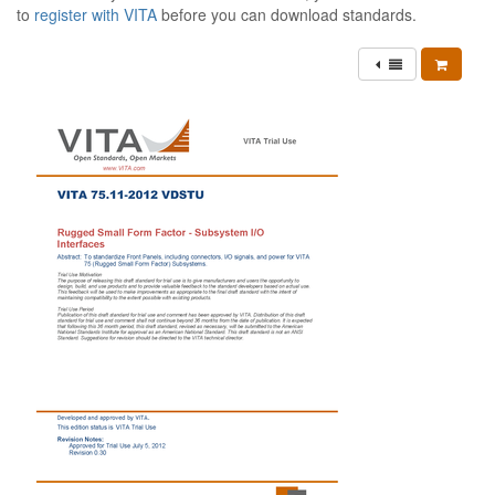
to
register with VITA
before you can download standards.