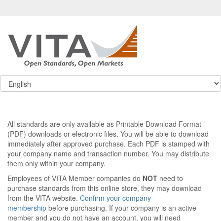
All standards are only available as Printable Download Format
(PDF) downloads or electronic files. You will be able to download
immediately after approved purchase. Each PDF is stamped with
your company name and transaction number. You may distribute
them only within your company.
Employees of VITA Member companies do
NOT
need to
purchase standards from this online store, they may download
from the VITA website.
Confirm your company
membership
before purchasing. If your company is an active
member and you do not have an account, you will need