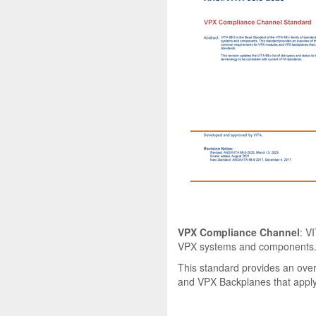
VPX Compliance Channel
: V
VPX systems and components
This standard provides an ove
and VPX Backplanes that apply