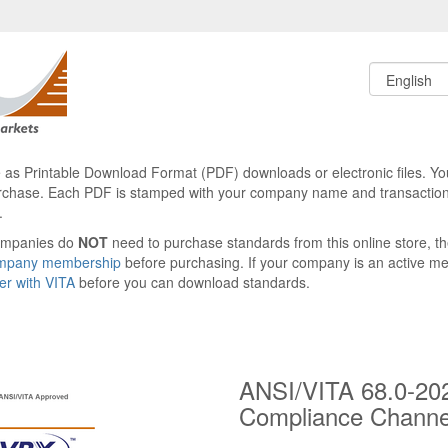
le as Printable Download Format (PDF) downloads or electronic files. Yo
rchase. Each PDF is stamped with your company name and transaction
.
ompanies do
NOT
need to purchase standards from this online store, 
ompany membership
before purchasing. If your company is an active 
ter with VITA
before you can download standards.
ANSI/VITA 68.0-20
Compliance Chann