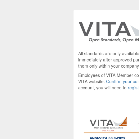
All standards are only availab
immediately after approved pu
them only within your company
Employees of VITA Member c
VITA website.
Confirm your c
account, you will need to
regis