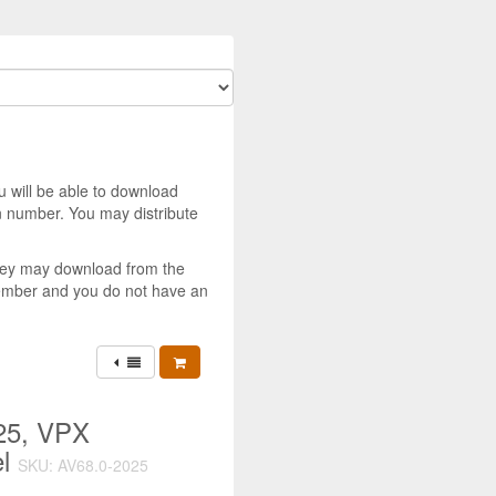
u will be able to download
 number. You may distribute
they may download from the
member and you do not have an
25, VPX
el
SKU: AV68.0-2025