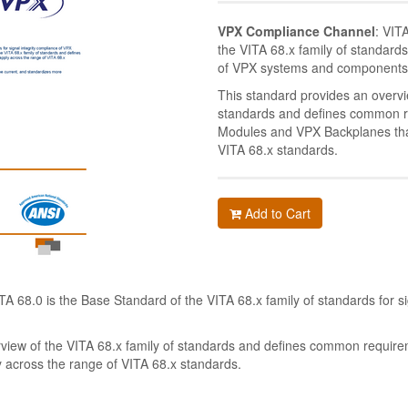
VPX Compliance Channel
: VIT
the VITA 68.x family of standards
of VPX systems and components
This standard provides an overvi
standards and defines common r
Modules and VPX Backplanes that
VITA 68.x standards.
Add to Cart
ITA 68.0 is the Base Standard of the VITA 68.x family of standards for si
.
rview of the VITA 68.x family of standards and defines common requir
 across the range of VITA 68.x standards.