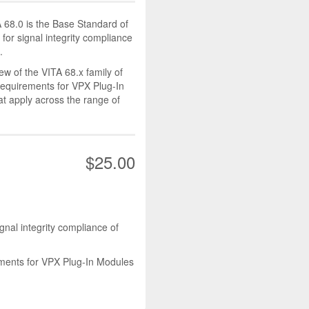
A 68.0 is the Base Standard of
 for signal integrity compliance
.
ew of the VITA 68.x family of
equirements for VPX Plug-In
 apply across the range of
$25.00
gnal integrity compliance of
ements for VPX Plug-In Modules