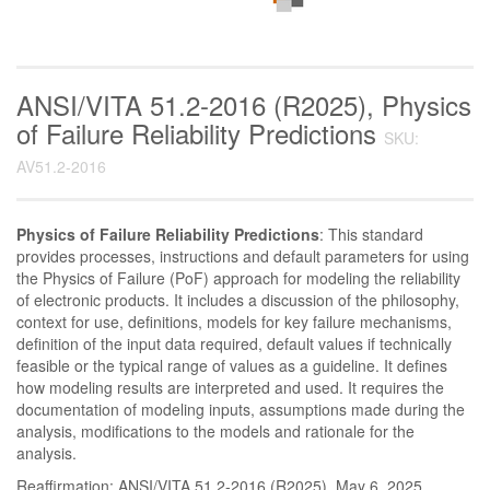
ANSI/VITA 51.2-2016 (R2025), Physics
of Failure Reliability Predictions
SKU:
AV51.2-2016
Physics of Failure Reliability Predictions
: This standard
provides processes, instructions and default parameters for using
the Physics of Failure (PoF) approach for modeling the reliability
of electronic products. It includes a discussion of the philosophy,
context for use, definitions, models for key failure mechanisms,
definition of the input data required, default values if technically
feasible or the typical range of values as a guideline. It defines
how modeling results are interpreted and used. It requires the
documentation of modeling inputs, assumptions made during the
analysis, modifications to the models and rationale for the
analysis.
Reaffirmation: ANSI/VITA 51.2-2016 (R2025), May 6, 2025