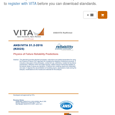
to
register with VITA
before you can download standards.