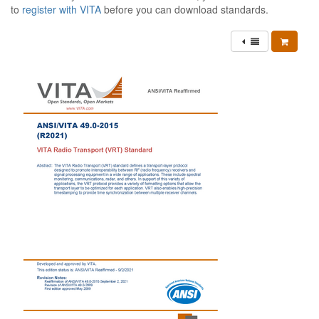
to
register with VITA
before you can download standards.