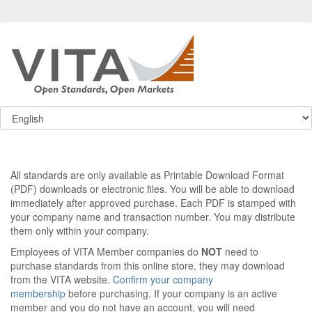
All standards are only available as Printable Download Format
(PDF) downloads or electronic files. You will be able to download
immediately after approved purchase. Each PDF is stamped with
your company name and transaction number. You may distribute
them only within your company.
Employees of VITA Member companies do
NOT
need to
purchase standards from this online store, they may download
from the VITA website.
Confirm your company
membership
before purchasing. If your company is an active
member and you do not have an account, you will need