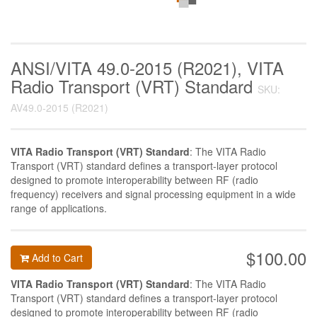
ANSI/VITA 49.0-2015 (R2021), VITA
Radio Transport (VRT) Standard
SKU:
AV49.0-2015 (R2021)
VITA Radio Transport (VRT) Standard
: The VITA Radio
Transport (VRT) standard defines a transport-layer protocol
designed to promote interoperability between RF (radio
frequency) receivers and signal processing equipment in a wide
range of applications.
$100.00
Add to Cart
VITA Radio Transport (VRT) Standard
: The VITA Radio
Transport (VRT) standard defines a transport-layer protocol
designed to promote interoperability between RF (radio