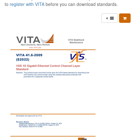
to
register with VITA
before you can download standards.