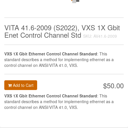
VITA 41.6-2009 (S2022), VXS 1X Gbit
Enet Control Channel Std
SKU: AV41.6-2009
VXS 1X Gbit Ethernet Control Channel Standard
: This
standard describes a method for implementing ethernet as a
control channel on ANSI/VITA 41.0, VXS.
$50.00
Add to Cart
VXS 1X Gbit Ethernet Control Channel Standard
: This
standard describes a method for implementing ethernet as a
control channel on ANSI/VITA 41.0, VXS.