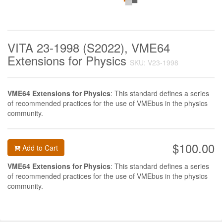
VITA 23-1998 (S2022), VME64
Extensions for Physics
SKU: V23-1998
VME64 Extensions for Physics
: This standard defines a series
of recommended practices for the use of VMEbus in the physics
community.
$100.00
Add to Cart
VME64 Extensions for Physics
: This standard defines a series
of recommended practices for the use of VMEbus in the physics
community.