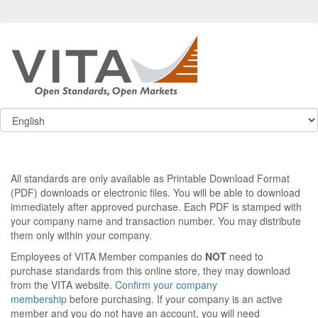
All standards are only available as Printable Download Format
(PDF) downloads or electronic files. You will be able to download
immediately after approved purchase. Each PDF is stamped with
your company name and transaction number. You may distribute
them only within your company.
Employees of VITA Member companies do
NOT
need to
purchase standards from this online store, they may download
from the VITA website.
Confirm your company
membership
before purchasing. If your company is an active
member and you do not have an account, you will need