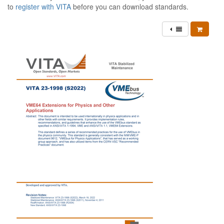
to
register with VITA
before you can download standards.