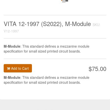
VITA 12-1997 (S2022), M-Module
SKU:
V12-1997
M-Module
: This standard defines a mezzanine module
specification for small sized printed circuit boards.
$75.00
Add to Cart
M-Module
: This standard defines a mezzanine module
specification for small sized printed circuit boards.