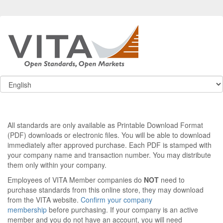
All standards are only available as Printable Download Format
(PDF) downloads or electronic files. You will be able to download
immediately after approved purchase. Each PDF is stamped with
your company name and transaction number. You may distribute
them only within your company.
Employees of VITA Member companies do
NOT
need to
purchase standards from this online store, they may download
from the VITA website.
Confirm your company
membership
before purchasing. If your company is an active
member and you do not have an account, you will need