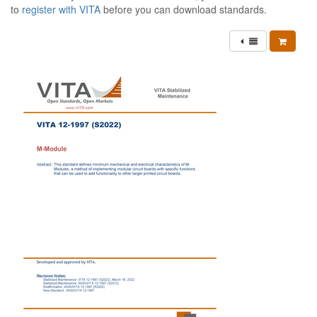
to
register with VITA
before you can download standards.