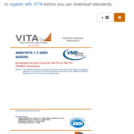
to
register with VITA
before you can download standards.