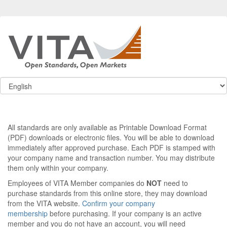
All standards are only available as Printable Download Format
(PDF) downloads or electronic files. You will be able to download
immediately after approved purchase. Each PDF is stamped with
your company name and transaction number. You may distribute
them only within your company.
Employees of VITA Member companies do
NOT
need to
purchase standards from this online store, they may download
from the VITA website.
Confirm your company
membership
before purchasing. If your company is an active
member and you do not have an account, you will need