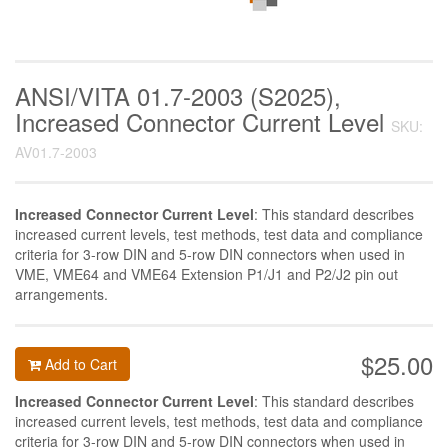
ANSI/VITA 01.7-2003 (S2025),
Increased Connector Current Level
SKU:
AV01.7-2003
Increased Connector Current Level
: This standard describes
increased current levels, test methods, test data and compliance
criteria for 3-row DIN and 5-row DIN connectors when used in
VME, VME64 and VME64 Extension P1/J1 and P2/J2 pin out
arrangements.
$25.00
Add to Cart
Increased Connector Current Level
: This standard describes
increased current levels, test methods, test data and compliance
criteria for 3-row DIN and 5-row DIN connectors when used in